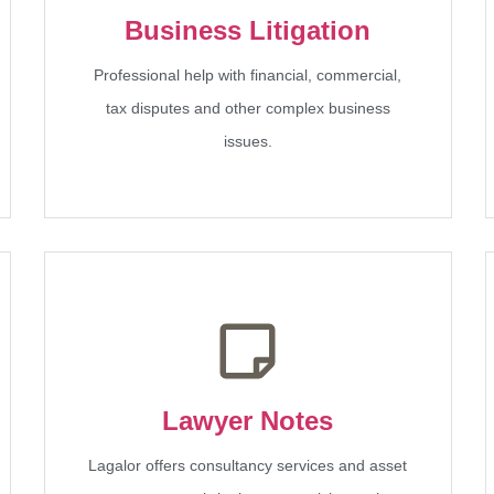
Business Litigation
Professional help with financial, commercial,
tax disputes and other complex business
issues.
Lawyer Notes
Lagalor offers consultancy services and asset