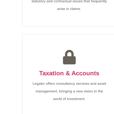
statutory and contractual issues that frequently
arise in claims.
Taxation & Accounts
Legalor offers consultancy services and asset
management, bringing a new vision to the
world of investment.