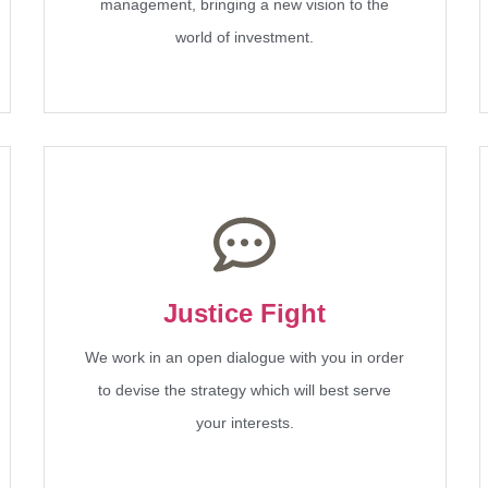
management, bringing a new vision to the
world of investment.
Justice Fight
We work in an open dialogue with you in order
to devise the strategy which will best serve
your interests.