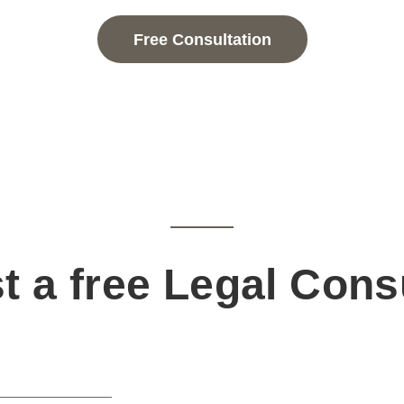
Free Consultation
 a free Legal Cons