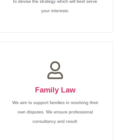
to devise the strategy which will best serve
your interests.
Family Law
We aim to support families in resolving their
own disputes. We ensure professional
consultancy and result.