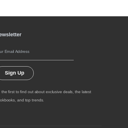
ewsletter
Sign Up
 the first to find out about exclusive deals, the latest
okbooks, and top trends.