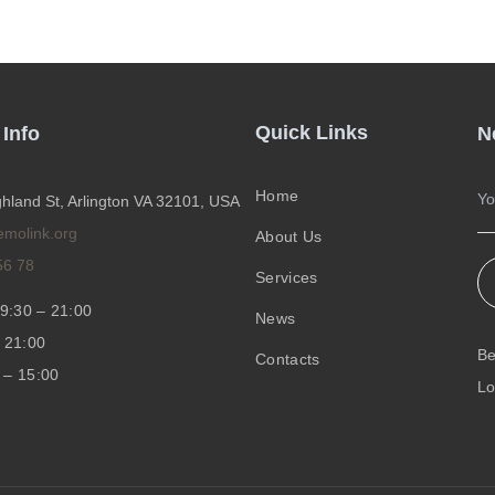
Quick Links
 Info
N
Home
hland St, Arlington VA 32101, USA
emolink.org
About Us
56 78
Services
9:30 – 21:00
News
 21:00
Be
Contacts
 – 15:00
Lo