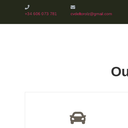
+34 606 073 781
cvdeltorolz@gmail.com
Ou