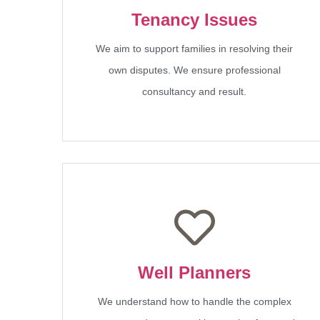
Tenancy Issues
We aim to support families in resolving their
own disputes. We ensure professional
consultancy and result.
Well Planners
We understand how to handle the complex