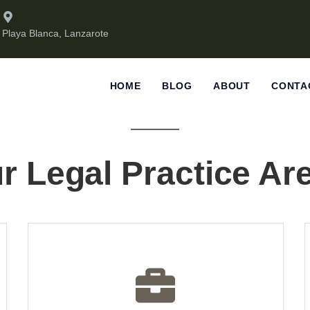
Playa Blanca, Lanzarote
HOME
BLOG
ABOUT
CONTA
r Legal Practice Ar