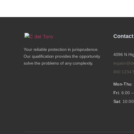
Contact
Your reliable protection in jurisprudence.
4096 N Hig
Our qualification provides the opportunity
solve the problems of any complexity.
legalor@d
800 1234 
Mon-Thu:
Fri:
6:00 –
Sat:
10:00