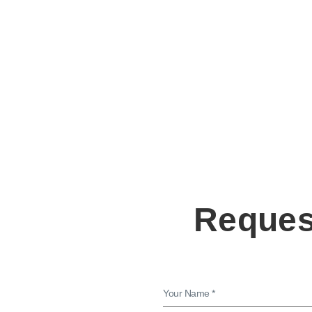
Request