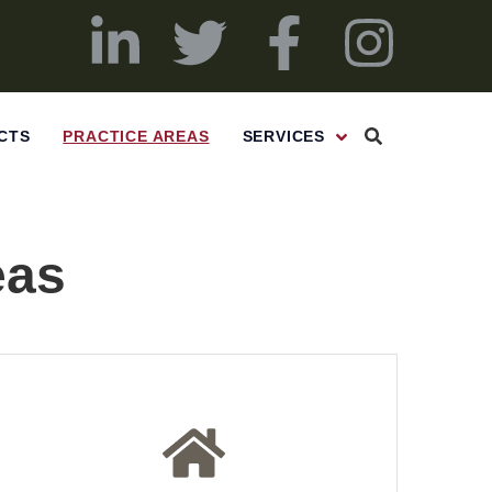
CTS
PRACTICE AREAS
SERVICES
eas