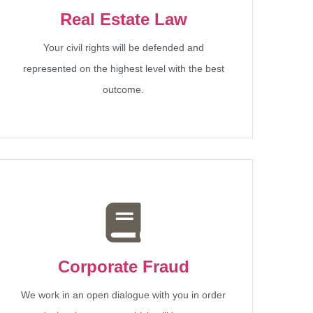
Real Estate Law
Your civil rights will be defended and
represented on the highest level with the best
outcome.
Corporate Fraud
We work in an open dialogue with you in order