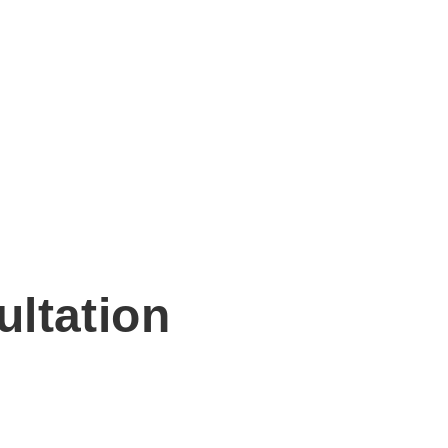
ultation